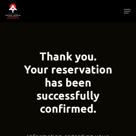
Skip
Men
to
main
Close
content
Menu
Thank you.
Your reservation
has been
successfully
confirmed.