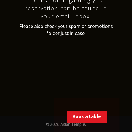
Information regarding your
reservation can be found in
your email inbox.
Please also check your spam or promotions
folder just in case.
Book a table
© 2026 Asian Temple.