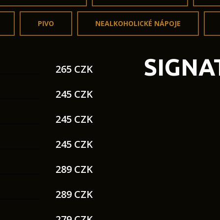
PIVO
NEALKOHOLICKÉ NÁPOJE
SIGNA
265 CZK
245 CZK
245 CZK
245 CZK
289 CZK
289 CZK
279 CZK