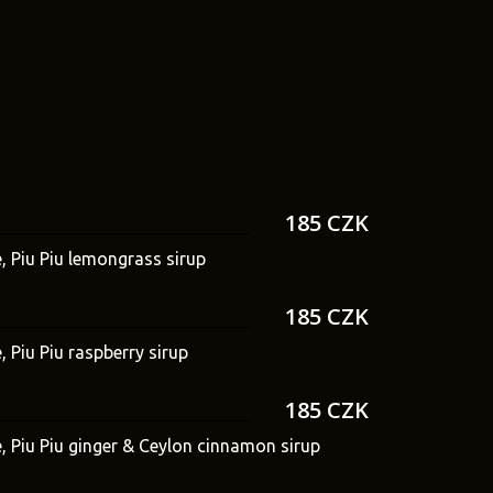
185 CZK
e, Piu Piu lemongrass sirup
185 CZK
, Piu Piu raspberry sirup
185 CZK
e, Piu Piu ginger & Ceylon cinnamon sirup