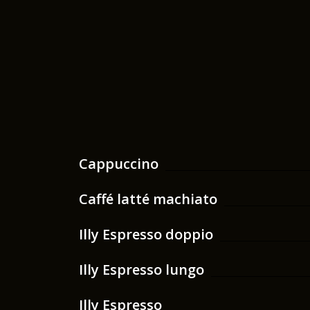
Cappuccino
Caffé latté machiato
Illy Espresso doppio
Illy Espresso lungo
Illy Espresso