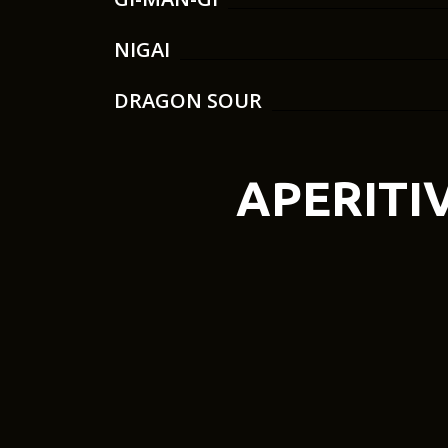
NIGAI
DRAGON SOUR
APERITI