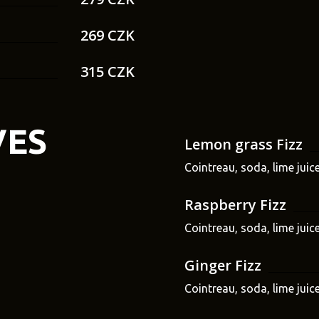
269 CZK
315 CZK
VES
Lemon grass Fizz
Cointreau, soda, lime juic
Raspberry Fizz
Cointreau, soda, lime juice
Ginger Fizz
Cointreau, soda, lime juic