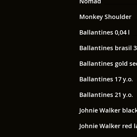
Nomad
Monkey Shoulder
Ballantines 0,04 l
Ballantines brasil 3
Ballantines gold sec
Ballantines 17 y.o.
Ballantines 21 y.o.
Johnie Walker black 
Johnie Walker red la