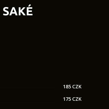
SAKÉ
185 CZK
175 CZK