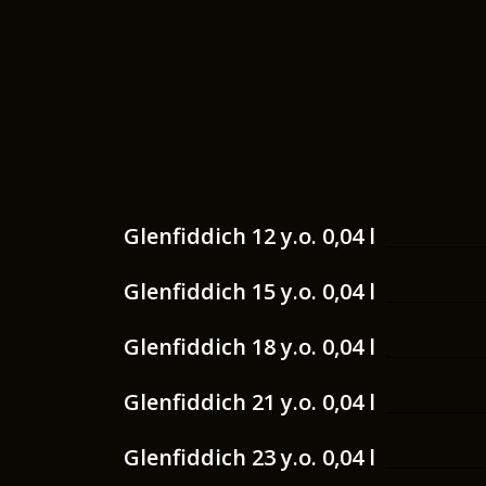
Glenfiddich 12 y.o. 0,04 l
Glenfiddich 15 y.o. 0,04 l
Glenfiddich 18 y.o. 0,04 l
Glenfiddich 21 y.o. 0,04 l
Glenfiddich 23 y.o. 0,04 l