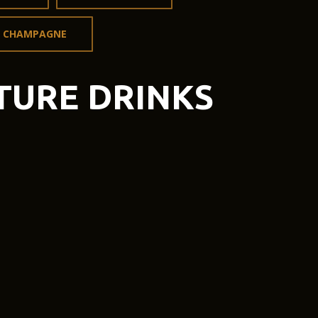
CHAMPAGNE
TURE DRINKS