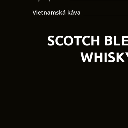
Vietnamská káva
SCOTCH BL
WHISK