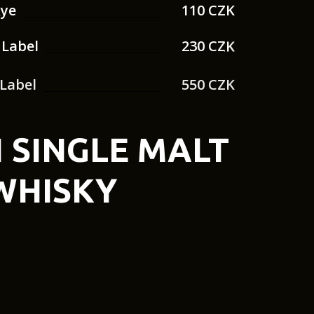
Rye
110 CZK
 Label
230 CZK
 Label
550 CZK
 SINGLE MALT
WHISKY