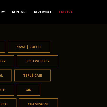
ERY
KONTAKT
REZERVACE
ENGLISH
KÁVA | COFFEE
SKY
IRISH WHISKEY
AL
TEPLÉ ČAJE
UTH
GIN
ORTO
CHAMPAGNE