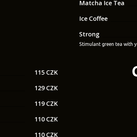
Matcha Ice Tea
Ice Coffee
Strong
Stimulant green tea with 
115 CZK
129 CZK
119 CZK
110 CZK
110 CZK