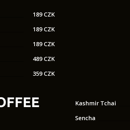
189 CZK
189 CZK
189 CZK
489 CZK
359 CZK
COFFEE
Kashmir Tchai
Sencha