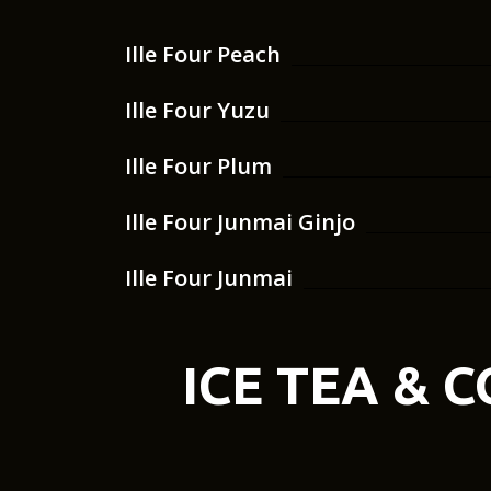
Ille Four Peach
Ille Four Yuzu
Ille Four Plum
Ille Four Junmai Ginjo
Ille Four Junmai
ICE TEA & 