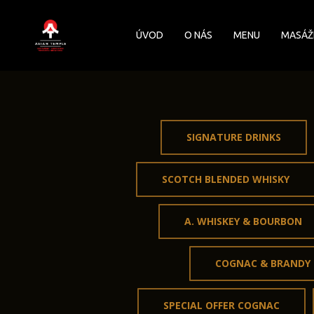
Skip
to
ÚVOD
O NÁS
MENU
MASÁŽ
main
content
SIGNATURE DRINKS
SCOTCH BLENDED WHISKY
A. WHISKEY & BOURBON
COGNAC & BRANDY
SPECIAL OFFER COGNAC