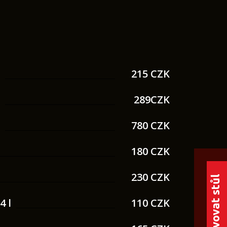
.
215 CZK
.
289CZK
.
780 CZK
180 CZK
230 CZK
Rezervovat stůl
4 l
110 CZK