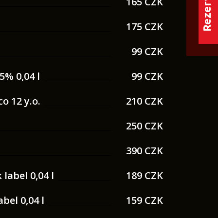
165 CZK
175 CZK
99 CZK
5% 0,04 l
99 CZK
o 12 y.o.
210 CZK
250 CZK
390 CZK
label 0,04 l
189 CZK
bel 0,04 l
159 CZK