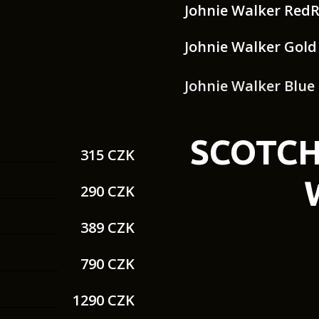
Johnie Walker Red
Johnie Walker Gold
Johnie Walker Blue
SCOTCH
315 CZK
290 CZK
389 CZK
790 CZK
1290 CZK