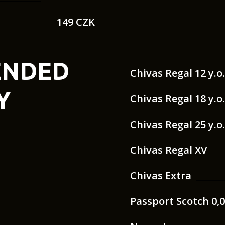
149 CZK
ENDED
Chivas Regal 12 y.o
Y
Chivas Regal 18 y.o
Chivas Regal 25 y.o
Chivas Regal XV
Chivas Extra
Passport Scotch 0,0