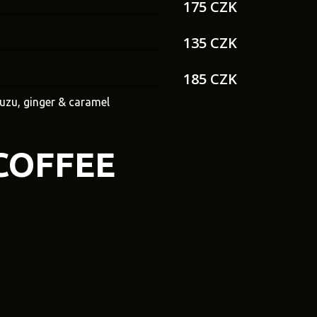
175 CZK
135 CZK
185 CZK
yuzu, ginger & caramel
COFFEE