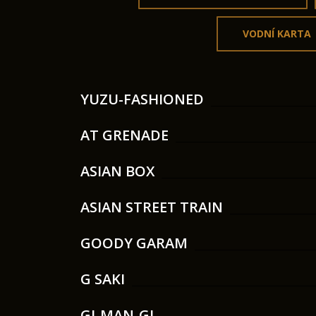
VODNÍ KARTA
YUZU-FASHIONED
AT GRENADE
ASIAN BOX
ASIAN STREET TRAIN
GOODY GARAM
G SAKI
GI-MAN-GI