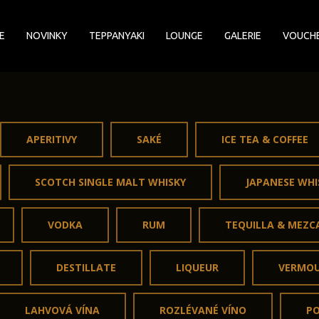
E
NOVINKY
TEPPANYAKI
LOUNGE
GALERIE
VOUCH
APERITIVY
SAKÉ
ICE TEA & COFFEE
SCOTCH SINGLE MALT WHISKY
JAPANESE WHI
VODKA
RUM
TEQUILLA & MEZC
DESTILLATE
LIQUEUR
VERMO
LAHVOVÁ VÍNA
ROZLÉVANÉ VÍNO
P