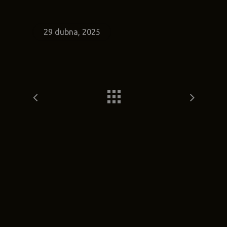
29 dubna, 2025